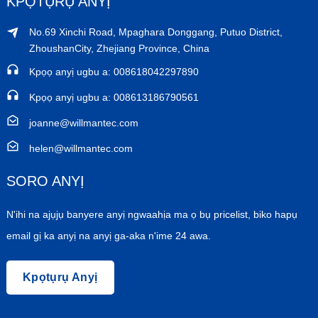
KPỌTỤRỤ ANYỊ
No.69 Xinchi Road, Mpaghara Donggang, Putuo District,
ZhoushanCity, Zhejiang Province, China
Kpọọ anyị ugbu a: 008618042297890
Kpọọ anyị ugbu a: 008613186790561
joanne@willmantec.com
helen@willmantec.com
SORO ANYỊ
N'ihi na ajụjụ banyere anyị ngwaahịa ma ọ bụ pricelist, biko hapụ
email gị ka anyị na anyị ga-aka n'ime 24 awa.
Kpọtụrụ Anyị