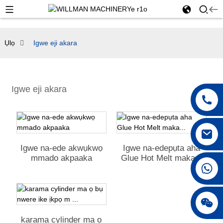
Ụlọ
Igwe eji akara
Igwe eji akara
Igwe na-ede akwụkwọ
Igwe na-edepụta aha
mmado akpaaka
Glue Hot Melt maka...
+86 18042297890
karama cylinder ma ọ