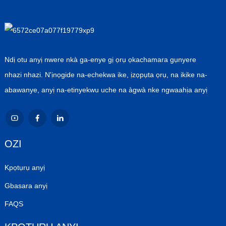
Ndị otu anyị nwere nkà ga-enye gị ọrụ ọkachamara gụnyere
nhazi nhazi. N'ịnọgide na-echekwa ike, ịzọpụta ọrụ, na ikike na-
abawanye, anyị na-etinyekwu uche na àgwà nke ngwaahịa anyị
OZI
Kpọtụrụ anyị
Gbasara anyị
FAQS