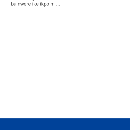
bụ nwere ike ịkpọ m ...