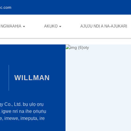
ec.com
NGWAAHỊA
AKỤKỌ
AJỤJỤ NDỊ A NA-AJỤKARỊ
WILLMAN
Co., Ltd. bụ ụlọ ọrụ
igwe nri na ihe ọṅụṅụ
, imewe, imepụta, ire