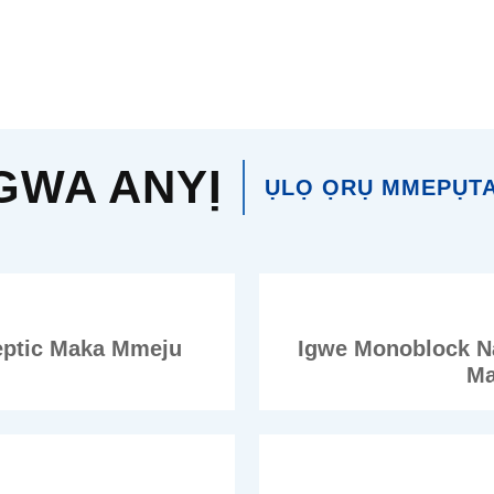
GWA ANYỊ
ỤLỌ ỌRỤ MMEPỤTA
eptic Maka Mmeju
Igwe Monoblock N
Ma