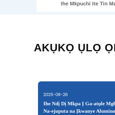
Ihe Mkpuchi Ite Tin M
AKỤKỌ ỤLỌ Ọ
2025-08-26
2025-02-17
Isi ihe dị mkpa
 Nitrogen
Ihe Ndị Dị Mkpa Ị Ga-atụle Mgb
Na-ejuputa na Ịkwanye Alumin