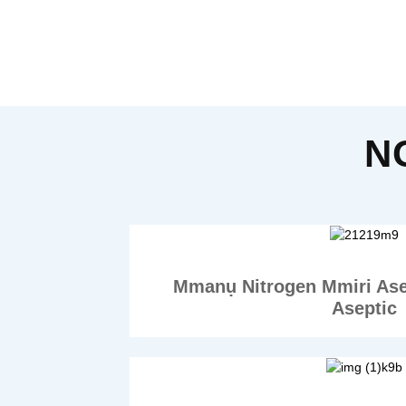
N
Mmanụ Nitrogen Mmiri As
Aseptic