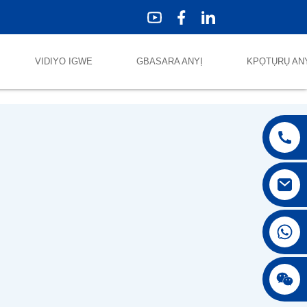
VIDIYO IGWE
GBASARA ANYỊ
KPỌTỤRỤ AN