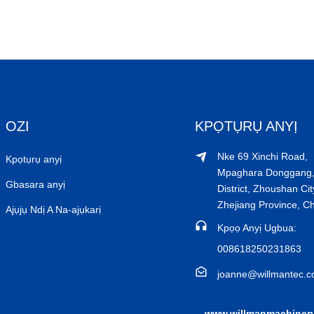
OZI
KPỌTỤRỤ ANYỊ
Nke 69 Xinchi Road,
Kpọtụrụ anyị
Mpaghara Donggang,
Gbasara anyị
District, Zhoushan Cit
Zhejiang Province, C
Ajụjụ Ndị A Na-ajụkarị
Kpọọ Anyị Ugbua:
008618250231863
joanne@willmantec.
www.willmanmachiner