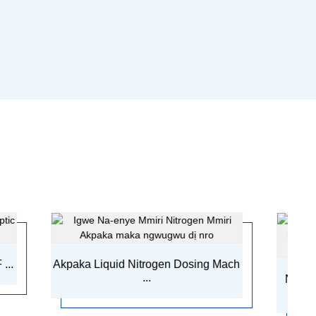
uid Nitrogen Dosing Mach
...
Nnyocha Ọkwa Mmiri Mmiri
Machi...