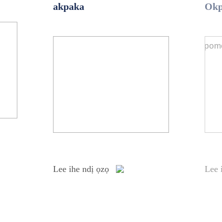
akpaka
Ok
Lee ihe ndị ọzọ
Lee 
Lee ihe ndị ọzọ