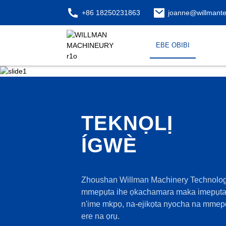
+86 18250231863
joanne@willmant
EBE OBIBI
TEKNỌLỊ
ÍGWÈ
Zhoushan Willman Machinery Technology 
mmepụta ihe ọkachamara maka imepụta 
n'ime mkpọ, na-ejikọta nyocha na mmepe
ere na ọrụ.