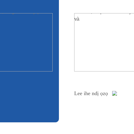
Lee ihe ndị ọzọ
Lee ihe ndị ọzọ