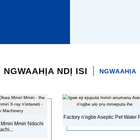
NGWAAHỊA NDỊ ISI
NGWAAHỊA
Factory n'ogbe Aseptic Pet Water F ...
Akpaka Liq