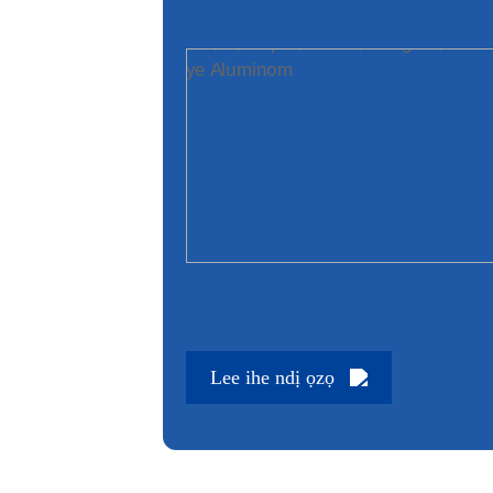
Lee ihe ndị ọzọ
Lee ihe ndị ọzọ