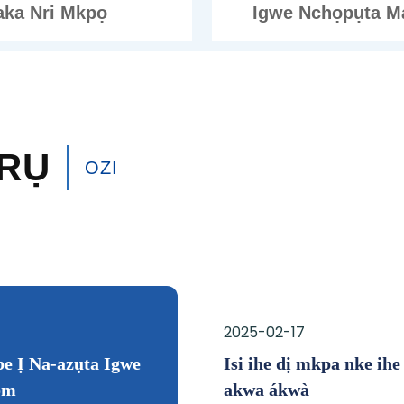
aka Nri Mkpọ
Igwe Nchọpụta M
RỤ
OZI
2025-01-20
2025-02-17
 nke Tin Can Seaming
e Ị Na-azụta Igwe
Ịtụnyere Ọnụego na Atụm
Isi ihe dị mkpa nke ihe 
om
Ndị Zụrụ Smart
akwa ákwà