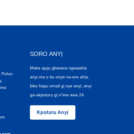
SORO ANYỊ
Maka ajụjụ gbasara ngwaahịa
 Putuo
anyị ma ọ bụ onye na-ere ahịa,
y,
biko hapụ email gị nye anyị, anyị
hina
ga-akpọtụrụ gị n'ime awa 24.
Kpọtụrụ Anyị
com
y.com