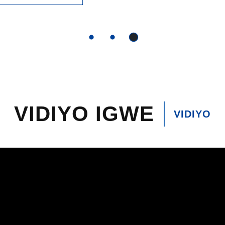
VIDIYO IGWE
VIDIYO