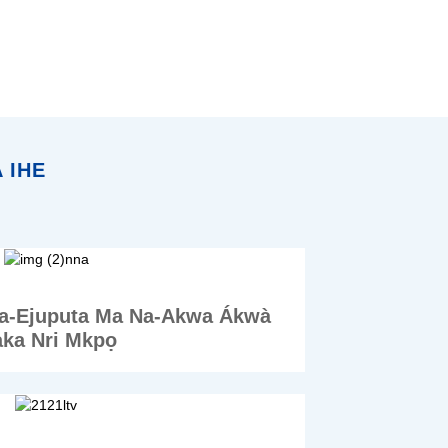
 IHE
a-Ejuputa Ma Na-Akwa Ákwà
ka Nri Mkpọ