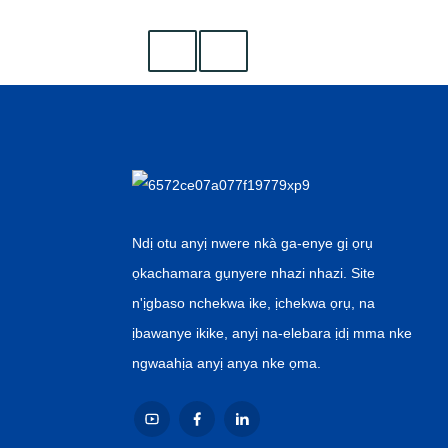
Ndị otu anyị nwere nkà ga-enye gị ọrụ
ọkachamara gụnyere nhazi nhazi. Site
n'ịgbaso nchekwa ike, ịchekwa ọrụ, na
ịbawanye ikike, anyị na-elebara ịdị mma nke
ngwaahịa anyị anya nke ọma.