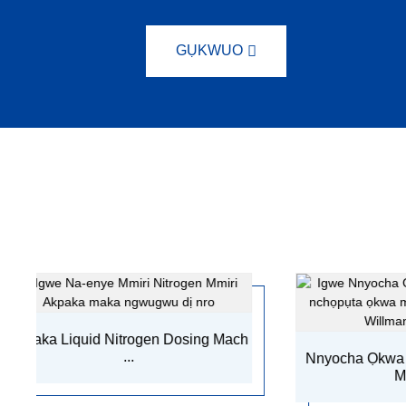
GỤKWUO
ogen Dosing Mach
Nnyocha Ọkwa Mmiri Mmiri Ndochi
Machi...